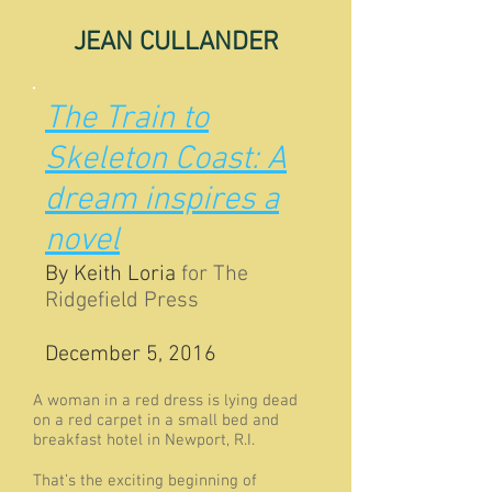
JEAN CULLANDER
The Train to
Skeleton Coast: A
dream inspires a
novel
By
Keith Loria
for The
Ridgefield Press
December 5, 2016
A woman in a red dress is lying dead
on a red carpet in a small bed and
breakfast hotel in Newport, R.I.
That’s the exciting beginning of