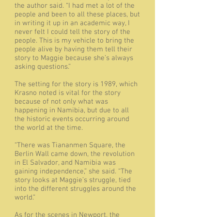
the author said. “I had met a lot of the
people and been to all these places, but
in writing it up in an academic way, I
never felt I could tell the story of the
people. This is my vehicle to bring the
people alive by having them tell their
story to Maggie because she’s always
asking questions.”
The setting for the story is 1989, which
Krasno noted is vital for the story
because of not only what was
happening in Namibia, but due to all
the historic events occurring around
the world at the time.
“There was Tiananmen Square, the
Berlin Wall came down, the revolution
in El Salvador, and Namibia was
gaining independence,” she said. “The
story looks at Maggie’s struggle, tied
into the different struggles around the
world.”
As for the scenes in Newport, the