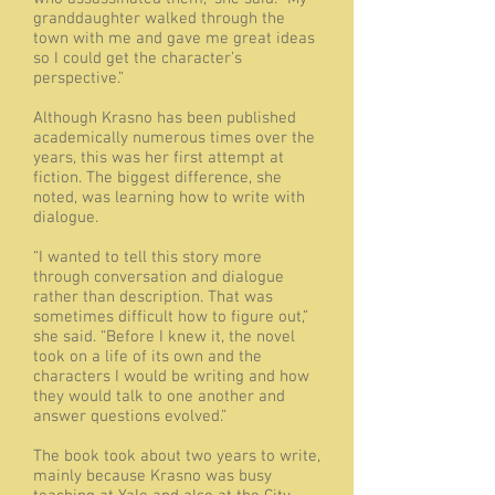
granddaughter walked through the
town with me and gave me great ideas
so I could get the character’s
perspective.”
Although Krasno has been published
academically numerous times over the
years, this was her first attempt at
fiction. The biggest difference, she
noted, was learning how to write with
dialogue.
“I wanted to tell this story more
through conversation and dialogue
rather than description. That was
sometimes difficult how to figure out,”
she said. “Before I knew it, the novel
took on a life of its own and the
characters I would be writing and how
they would talk to one another and
answer questions evolved.”
The book took about two years to write,
mainly because Krasno was busy