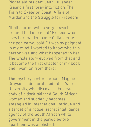
Ridgefield resident Jean Cullander
Krasno’s first foray into fiction, The
Train to Skeleton Coast: A Tale of
Murder and the Struggle for Freedom.
“It all started with a very powerful
dream I had one night,” Krasno (who
uses her maiden name Cullander as
her pen name) said. “It was so poignant
in my mind. I wanted to know who this
person was and what happened to her.
The whole story evolved from that and
it became the first chapter of my book
and I went on from there.”
The mystery centers around Maggie
Grayson, a doctoral student at Yale
University, who discovers the dead
body of a dark-skinned South African
woman and suddenly becomes
entangled in international intrigue and
a target of a rogue, secret intelligence
agency of the South African white
government in the period before
apartheid was abolished.