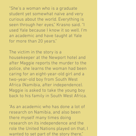
“She’s a woman who is a graduate
student yet somewhat naïve and very
curious about the world. Everything is
seen through her eyes,” Krasno said. “I
used Yale because I know it so well. I’m
an academic and have taught at Yale
for more than 20 years.”
The victim in the story is a
housekeeper at the Newport hotel and
after Maggie reports the murder to the
police, she learns the woman had been
caring for an eight-year-old girl and a
two-year-old boy from South West
Africa (Namibia, after independence).
Maggie is asked to take the young boy
back to his family in South West Africa.
“As an academic who has done a lot of
research on Namibia, and also been
there myself many times doing
research on its independence and the
role the United Nations played on that, I
wanted to set part of the story there,”