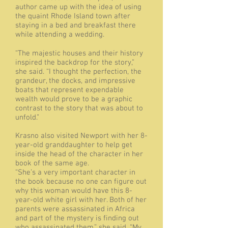
author came up with the idea of using
the quaint Rhode Island town after
staying in a bed and breakfast there
while attending a wedding.
“The majestic houses and their history
inspired the backdrop for the story,”
she said. “I thought the perfection, the
grandeur, the docks, and impressive
boats that represent expendable
wealth would prove to be a graphic
contrast to the story that was about to
unfold.”
Krasno also visited Newport with her 8-
year-old granddaughter to help get
inside the head of the character in her
book of the same age.
“She’s a very important character in
the book because no one can figure out
why this woman would have this 8-
year-old white girl with her. Both of her
parents were assassinated in Africa
and part of the mystery is finding out
who assassinated them,” she said. “My