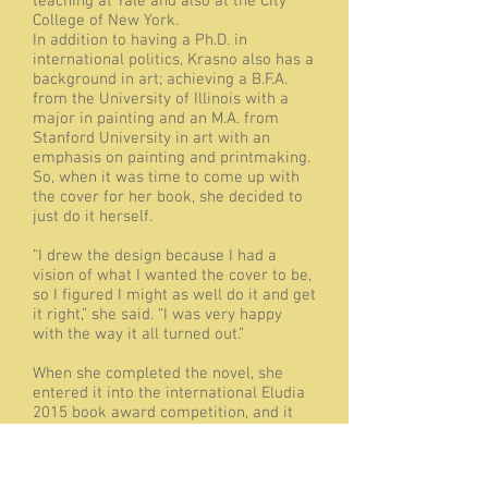
teaching at Yale and also at the City
College of New York.
In addition to having a Ph.D. in
international politics, Krasno also has a
background in art; achieving a B.F.A.
from the University of Illinois with a
major in painting and an M.A. from
Stanford University in art with an
emphasis on painting and printmaking.
So, when it was time to come up with
the cover for her book, she decided to
just do it herself.
“I drew the design because I had a
vision of what I wanted the cover to be,
so I figured I might as well do it and get
it right,” she said. “I was very happy
with the way it all turned out.”
When she completed the novel, she
entered it into the international Eludia
2015 book award competition, and it
was named a finalist. She’s already
thinking about her next book, which she
said would be based in Portugal and